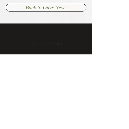
Back to Onyx News
+64 7 827 7740
admin@onyxcambridge.co.nz
70 Alpha Street
Cambridge, New Zealand
Open 7 days
Mon - Fri 11am to late