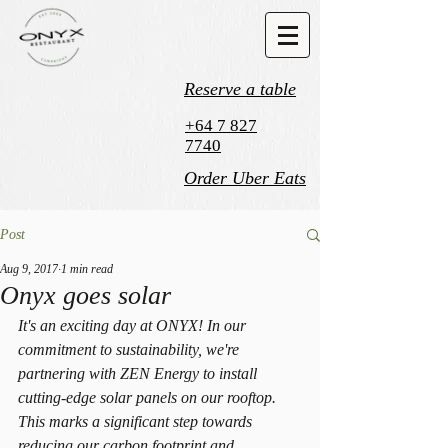
Reserve a table
+64 7 827
7740
Order Uber Eats
Post
Aug 9, 2017
1 min read
Onyx goes solar
It's an exciting day at ONYX! In our 
commitment to sustainability, we're 
partnering with ZEN Energy to install 
cutting-edge solar panels on our rooftop. 
This marks a significant step towards 
reducing our carbon footprint and 