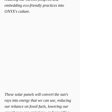
embedding eco-friendly practices into 
ONYX's culture.
These solar panels will convert the sun's 
rays into energy that we can use, reducing 
our reliance on fossil fuels, lowering our 