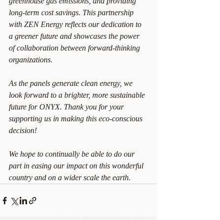
greenhouse gas emissions, and providing 
long-term cost savings. This partnership 
with ZEN Energy reflects our dedication to 
a greener future and showcases the power 
of collaboration between forward-thinking 
organizations.
As the panels generate clean energy, we 
look forward to a brighter, more sustainable 
future for ONYX. Thank you for your 
supporting us in making this eco-conscious 
decision!
We hope to continually be able to do our 
part in easing our impact on this wonderful 
country and on a wider scale the earth.