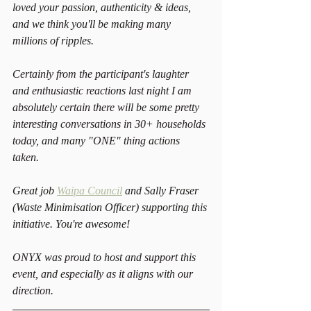
loved your passion, authenticity & ideas, 
and we think you'll be making many 
millions of ripples.
Certainly from the participant's laughter 
and enthusiastic reactions last night I am 
absolutely certain there will be some pretty 
interesting conversations in 30+ households 
today, and many "ONE" thing actions 
taken. 
Great job 
Waipa Council
 and Sally Fraser 
(Waste Minimisation Officer) supporting this 
initiative. You're awesome!
ONYX was proud to host and support this 
event, and especially as it aligns with our 
direction.  