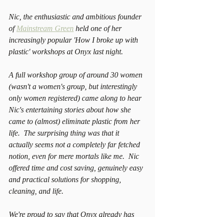
Nic, the enthusiastic and ambitious founder 
of 
Mainstream Green
 held one of her 
increasingly popular 'How I broke up with 
plastic' workshops at Onyx last night. 
A full workshop group of around 30 women 
(wasn't a women's group, but interestingly 
only women registered) came along to hear 
Nic's entertaining stories about how she 
came to (almost) eliminate plastic from her 
life.  The surprising thing was that it 
actually seems not a completely far fetched 
notion, even for mere mortals like me.  Nic 
offered time and cost saving, genuinely easy 
and practical solutions for shopping, 
cleaning, and life. 
We're proud to say that Onyx already has 