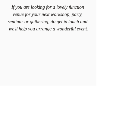
If you are looking for a lovely function 
venue for your next workshop, party, 
seminar or gathering, do get in touch and 
we'll help you arrange a wonderful event.