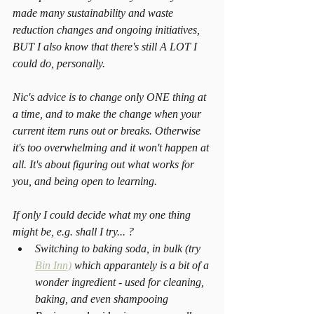
made many sustainability and waste 
reduction changes and ongoing initiatives, 
BUT I also know that there's still A LOT I 
could do, personally.
Nic's advice is to change only ONE thing at 
a time, and to make the change when your 
current item runs out or breaks. Otherwise 
it's too overwhelming and it won't happen at 
all. It's about figuring out what works for 
you, and being open to learning.
If only I could decide what my one thing 
might be, e.g. shall I try... ? 
Switching to baking soda, in bulk (try 
Bin Inn)
 which apparantely is a bit of a 
wonder ingredient - used for cleaning, 
baking, and even shampooing  