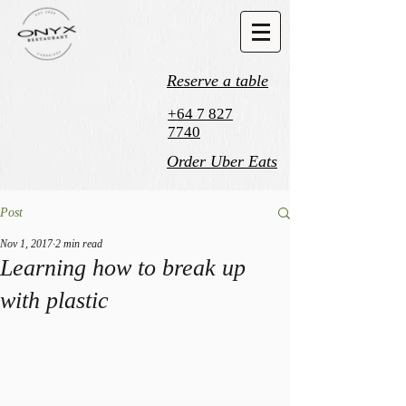
Reserve a table
+64 7 827
7740
Order Uber Eats
Post
Nov 1, 2017
2 min read
Learning how to break up
with plastic