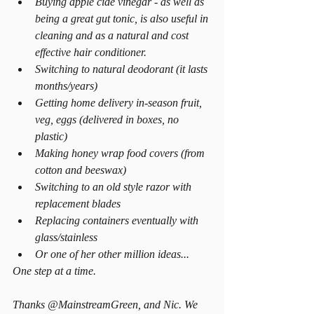
Buying apple cide vinegar - as well as 
being a great gut tonic, is also useful in 
cleaning and as a natural and cost 
effective hair conditioner.  
Switching to natural deodorant (it lasts 
months/years)  
Getting home delivery in-season fruit, 
veg, eggs (delivered in boxes, no 
plastic)  
Making honey wrap food covers (from 
cotton and beeswax)  
Switching to an old style razor with 
replacement blades  
Replacing containers eventually with 
glass/stainless  
Or one of her other million ideas... 
One step at a time. 
Thanks @MainstreamGreen, and Nic. We 