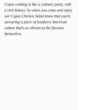
Cajun cooking is like a culinary party, with 
a rich history. So when you come and enjoy 
our Cajun Chicken Salad know that you're 
savouring a piece of Southern American 
culture that's as vibrant as the flavours 
themselves.