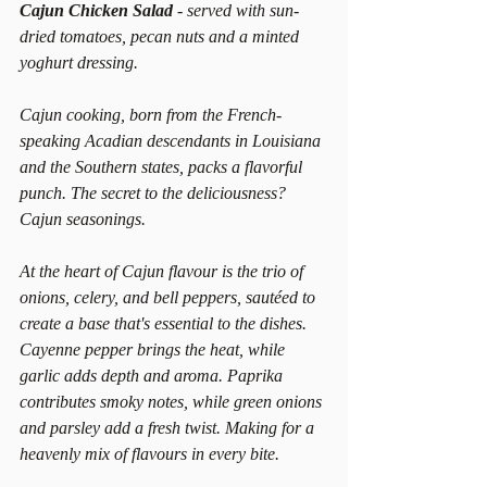
Cajun Chicken Salad 
- served with sun-
dried tomatoes, pecan nuts and a minted 
yoghurt dressing.
Cajun cooking, born from the French-
speaking Acadian descendants in Louisiana 
and the Southern states, packs a flavorful 
punch. The secret to the deliciousness? 
Cajun seasonings.
At the heart of Cajun flavour is the trio of 
onions, celery, and bell peppers, sautéed to 
create a base that's essential to the dishes. 
Cayenne pepper brings the heat, while 
garlic adds depth and aroma. Paprika 
contributes smoky notes, while green onions 
and parsley add a fresh twist. Making for a 
heavenly mix of flavours in every bite.