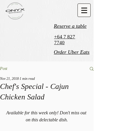
Reserve a table
+64 7 827
7740
Order Uber Eats
Post
Nov 21, 2018
1 min read
Chef's Special - Cajun
Chicken Salad
Available for this week only! Don't miss out 
on this delectable dish.