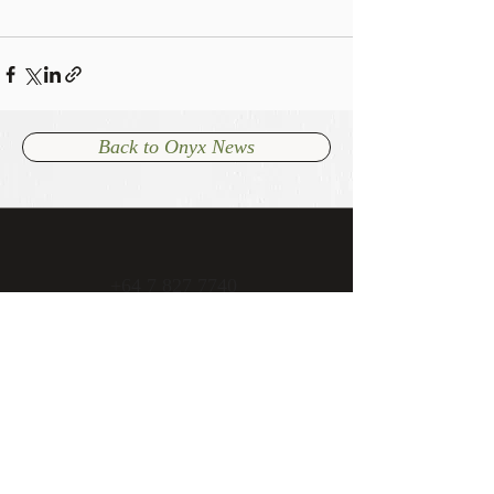
Back to Onyx News
+64 7 827 7740
admin@onyxcambridge.co.nz
70 Alpha Street
Cambridge, New Zealand