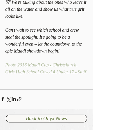
🏆 We're talking about the ones who leave it 
all on the water and show us what true grit 
looks like.
Can't wait to see which school and crew 
steal the spotlight. It's going to be a 
wonderful even – let the countdown to the 
epic Maadi showdown begin! 
Photo 2016 Maadi Cup - Christchurch 
Girls High School Coved 4 Under 17 - Stuff
Back to Onyx News