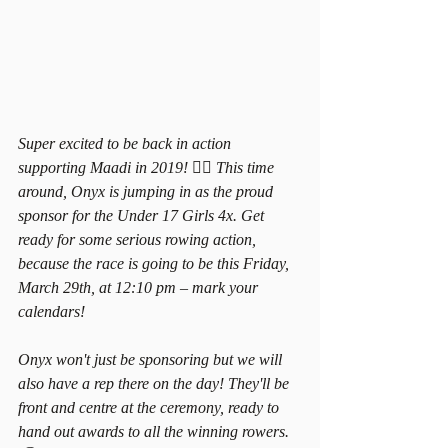
Super excited to be back in action 
supporting Maadi in 2019! 🚣‍♀️ This time 
around, Onyx is jumping in as the proud 
sponsor for the Under 17 Girls 4x. Get 
ready for some serious rowing action, 
because the race is going to be this Friday, 
March 29th, at 12:10 pm – mark your 
calendars!
Onyx won't just be sponsoring but we will 
also have a rep there on the day! They'll be 
front and centre at the ceremony, ready to 
hand out awards to all the winning rowers. 