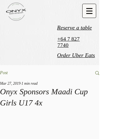
Reserve a table
+64 7 827
7740
Order Uber Eats
Post
Mar 27, 2019
1 min read
Onyx Sponsors Maadi Cup
Girls U17 4x