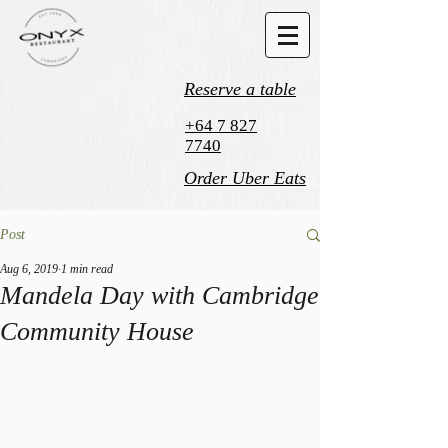
Reserve a table
+64 7 827
7740
Order Uber Eats
Post
Aug 6, 2019
1 min read
Mandela Day with Cambridge
Community House