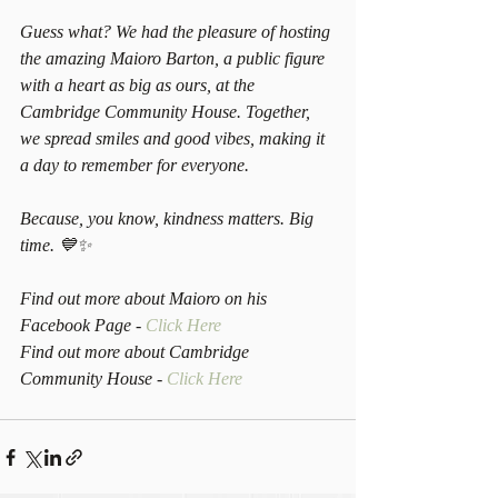
Guess what? We had the pleasure of hosting 
the amazing Maioro Barton, a public figure 
with a heart as big as ours, at the 
Cambridge Community House. Together, 
we spread smiles and good vibes, making it 
a day to remember for everyone.
Because, you know, kindness matters. Big 
time. 💙✨
Find out more about Maioro on his 
Facebook Page - 
Click Here
Find out more about Cambridge 
Community House - 
Click Here