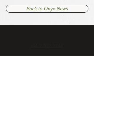
Back to Onyx News
+64 7 827 7740
admin@onyxcambridge.co.nz
70 Alpha Street
Cambridge, New Zealand
Open 7 days
Mon - Fri 11am to late