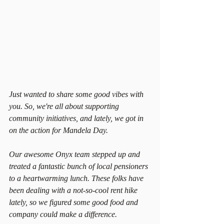
Just wanted to share some good vibes with 
you. So, we're all about supporting 
community initiatives, and lately, we got in 
on the action for Mandela Day.
Our awesome Onyx team stepped up and 
treated a fantastic bunch of local pensioners 
to a heartwarming lunch. These folks have 
been dealing with a not-so-cool rent hike 
lately, so we figured some good food and 
company could make a difference.