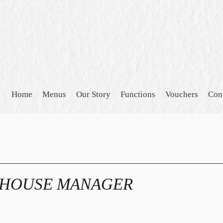
Home
Menus
Our Story
Functions
Vouchers
Con
 HOUSE MANAGER