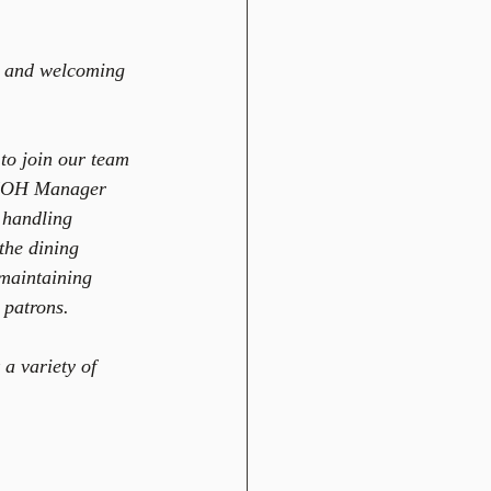
m and welcoming 
to join our team 
e FOH Manager 
 handling 
the dining 
 maintaining 
 patrons.  
a variety of 