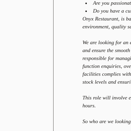
Are you passionat
Do you have a cur
Onyx Restaurant, is b
environment, quality se
We are looking for an 
and ensure the smooth 
responsible for managi
function enquiries, ov
facilities complies wit
stock levels and ensuri
This role will involve
hours.
So who are we looking