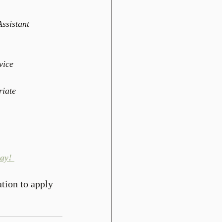
ssistant 
vice  
iate  
ay! 
ation to apply 