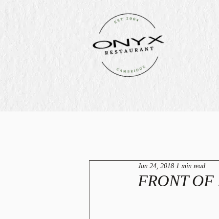
Jan 24, 2018
1 min read
FRONT OF