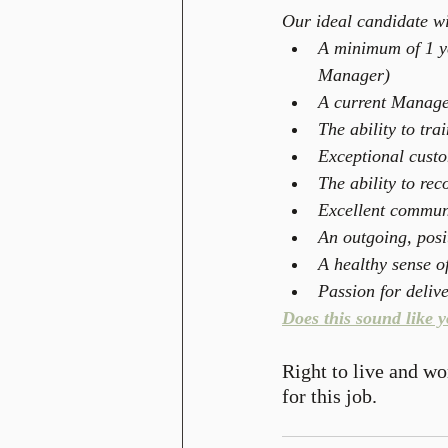
Our ideal candidate wi
A minimum of 1 ye
Manager)  
A current Manage
The ability to tra
Exceptional custom
The ability to re
Excellent communi
An outgoing, posit
A healthy sense o
Passion for deliv
Does this sound like 
Right to live and wo
for this job.