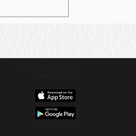
Download Uber Eats
to
organise delivery