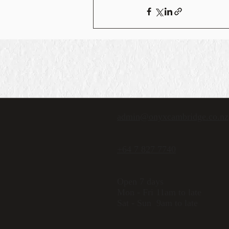
admin@onyxcambridge.co.nz
+64 7 827 7740
Open 7 days
Mon - Fri 11am to late
Sat - Sun 9am to late