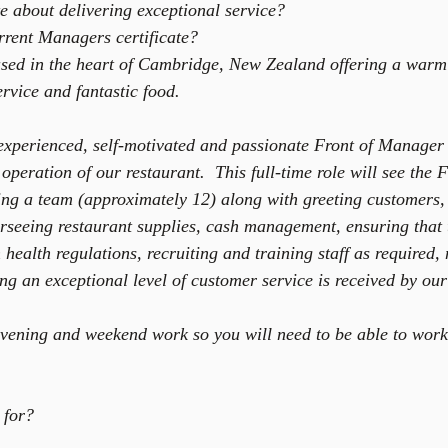
e about delivering exceptional service?  
rent Managers certificate? 
ased in the heart of Cambridge, New Zealand offering a war
rvice and fantastic food.
experienced, self-motivated and passionate Front of Manager 
operation of our restaurant.  This full-time role will see th
ng a team (approximately 12) along with greeting customers,
erseeing restaurant supplies, cash management, ensuring that 
h health regulations, recruiting and training staff as required,
ng an exceptional level of customer service is received by our
 evening and weekend work so you will need to be able to work 
 for? 