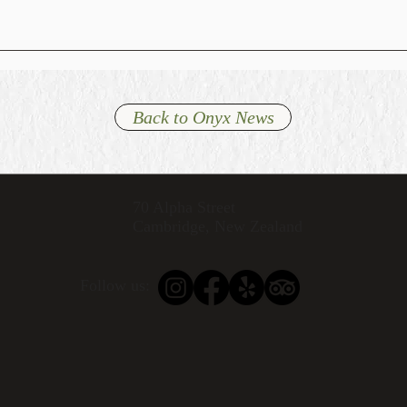
Back to Onyx News
70 Alpha Street
Cambridge, New Zealand
Follow us: