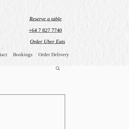
Reserve a table
+64 7 827 7740
Order Uber Eats
tact
Bookings
Order Delivery