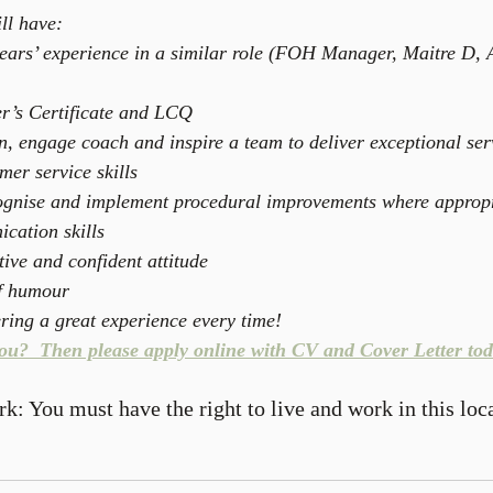
ll have: 
ars’ experience in a similar role (FOH Manager, Maitre D, A
r’s Certificate and LCQ  
in, engage coach and inspire a team to deliver exceptional ser
er service skills  
cognise and implement procedural improvements where appropr
cation skills  
ive and confident attitude  
f humour  
ering a great experience every time! 
you?  Then please apply online with CV and Cover Letter tod
rk: You must have the right to live and work in this loc