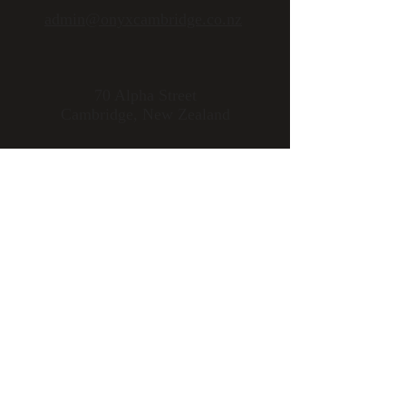
admin@onyxcambridge.co.nz
70 Alpha Street
Cambridge, New Zealand
Open 7 days
Mon - Fri 11am to late
Sat - Sun 9am to late
Please note:
Kitchen is closed
from 2.30pm to 5:30pm
Download Uber
Eats
to
organise delivery
Follow us: