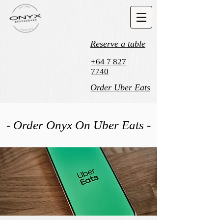
Reserve a table
+64 7 827
7740
Order Uber Eats
- Order Onyx On Uber Eats -