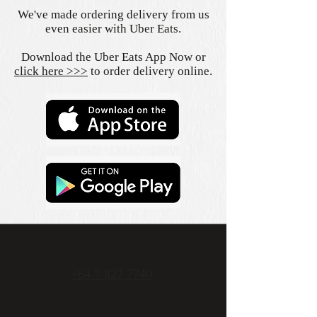
We've made ordering delivery from us
even easier with Uber Eats.
Download the Uber Eats App Now or
click here >>>
to order delivery online.
+64 7 827 7740