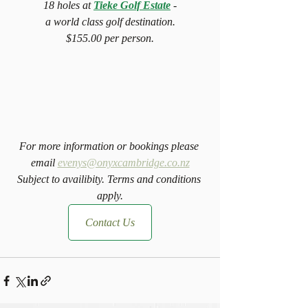
18 holes at 
Tieke Golf Estate
 -
a world class golf destination.
$155.00 per person.
For more information or bookings please 
email 
evenys@onyxcambridge.co.nz
Subject to availibity. Terms and conditions 
apply.
Contact Us