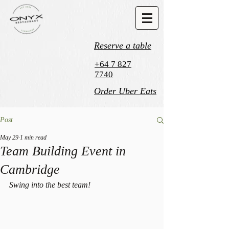
Reserve a table
+64 7 827
7740
Order Uber Eats
Post
May 29
1 min read
Team Building Event in
Cambridge
Swing into the best team! 