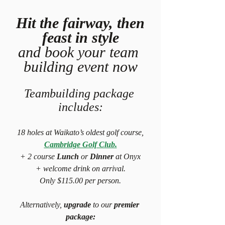
 Hit the fairway, then 
feast in style
and book your team 
building event now
Teambuilding package 
includes:
18 holes at Waikato’s oldest golf course,
Cambridge Golf Club.
+ 2 course
 Lunch
 or 
Dinner
 at Onyx
+ welcome drink on arrival.
Only $115.00 per person.
Alternatively, 
upgrade
 to our 
premier 
package: