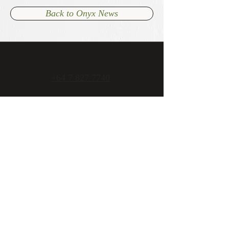
Back to Onyx News
+64 7 827 7740
admin@onyxcambridge.co.nz
70 Alpha Street
Cambridge, New Zealand
Open 7 days
Mon - Fri 11am to late