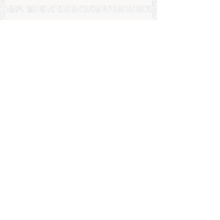
Send
Stay in the