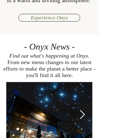
in a warm and inviting atmosphere.
Experience Onyx
- Onyx News -
Find out what's happening at Onyx.
From new menu changes to our latest
efforts to make the planet a better place -
you'll find it all here.