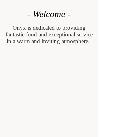
- Welcome -
Onyx is dedicated to providing
fantastic food and exceptional service
in a warm and inviting atmosphere.
Contact us
Menus