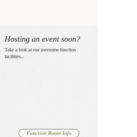
Hosting an event soon?
Take a look at our awesome function
facilities...
Function Room Info