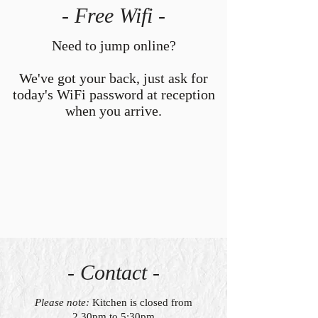
- Free Wifi -
Need to jump online?
We've got your back, just ask for
today's WiFi password at reception
when you arrive.
- Contact -
Please note:
Kitchen is closed from
2.30pm to 5:30pm