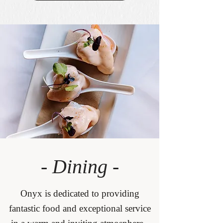
- Dining -
Onyx is dedicated to providing
fantastic food and exceptional service