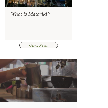
What is Matariki?
Onyx News