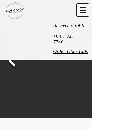
Reserve a table
+64 7 827
7740
Order Uber Eats