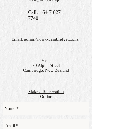
Call: +64 7 827
7740
Email:
admin@onyxcambridge.co.nz
Visit:
70 Alpha Street
Cambridge, New Zealand
Make a Reservation
Online