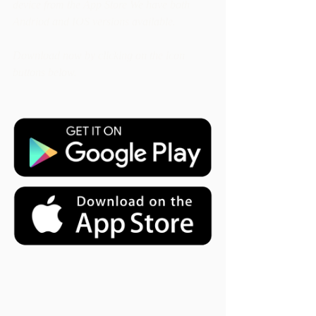
device from the App Store We have both 
Andriod and IOS versions available. 
Download now by clicking on the icon 
buttons below. 