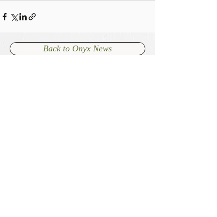
Back to Onyx News
+64 7 827 7740
admin@onyxcambridge.co.nz
70 Alpha Street
Cambridge, New Zealand