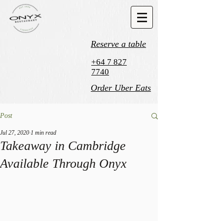
Reserve a table
+64 7 827
7740
Order Uber Eats
Post
Jul 27, 2020
1 min read
Takeaway in Cambridge
Available Through Onyx