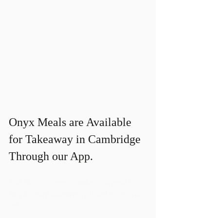
Onyx Meals are Available 
for Takeaway in Cambridge 
Through our App. 
With the Onyx app, it makes it incredibly 
easy to order takeaways in Cambridge with 
us!