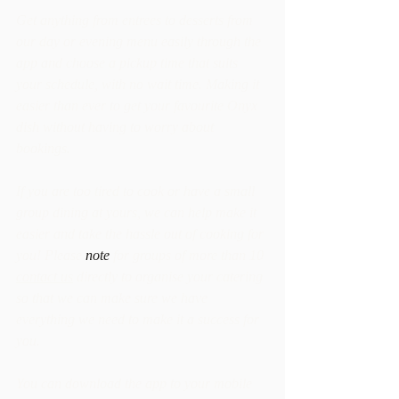
Get anything from entrees to desserts from 
our day or evening menu easily through the 
app and choose a pickup time that suits 
your schedule, with no wait time. Making it 
easier than ever to get your favourite Onyx 
dish without having to worry about 
bookings.
If you are too tired to cook or have a small 
group dining at yours, we can help make it 
easier and take the hassle out of cooking for 
you! Please 
note
 for groups of more than 10 
contact us
 directly to organise your catering 
so that we can make sure we have 
everything we need to make it a success for 
you.  
You can download the app to your mobile 